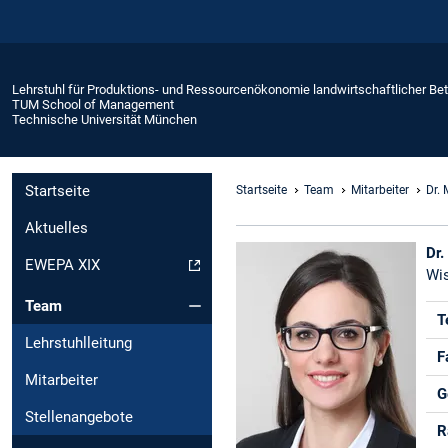
Lehrstuhl für Produktions- und Ressourcenökonomie landwirtschaftlicher Bet
TUM School of Management
Technische Universität München
Startseite
Startseite
Team
Mitarbeiter
Dr. 
Aktuelles
Dr.
EWEPA XIX
Wis
Team
T
Lehrstuhlleitung
F
Mitarbeiter
G
Stellenangebote
R