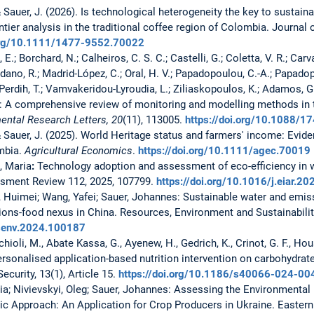
 & Sauer, J. (2026). Is technological heterogeneity the key to sustai
ontier analysis in the traditional coffee region of Colombia. Journal
.org/10.1111/1477-9552.70022
, E.; Borchard, N.; Calheiros, C. S. C.; Castelli, G.; Coletta, V. R.; Ca
dano, R.; Madrid-López, C.; Oral, H. V.; Papadopoulou, C.-A.; Papadopou
Perdih, T.; Vamvakeridou-Lyroudia, L.; Ziliaskopoulos, K.; Adamos, G.
d: A comprehensive review of monitoring and modelling methods i
ental Research Letters, 20
(11), 113005.
https://doi.org/10.1088/
 & Sauer, J. (2025). World Heritage status and farmers' income: Evid
ombia.
Agricultural Economics
.
https://doi.org/10.1111/agec.70019
, Maria
:
Technology adoption and assessment of eco-efficiency in
sment Review 112, 2025, 107799.
https://doi.org/10.1016/j.eiar.2
Li, Huimei; Wang, Yafei; Sauer, Johannes:
Sustainable water and emi
ions-food nexus in China. Resources, Environment and Sustainabilit
resenv.2024.100187
chioli, M., Abate Kassa, G., Ayenew, H., Gedrich, K., Crinot, G. F., Hou
rsonalised application-based nutrition intervention on carbohydrate 
ecurity, 13(1), Article 15.
https://doi.org/10.1186/s40066-024-00
ria; Nivievskyi, Oleg; Sauer, Johannes:
Assessing the Environmental 
ic Approach: An Application for Crop Producers in Ukraine. Easter