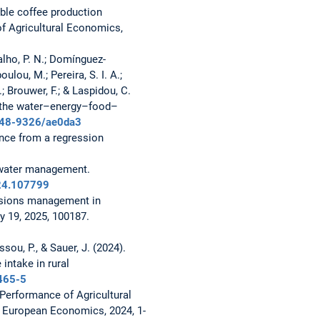
nable coffee production
 of Agricultural Economics,
rvalho, P. N.; Domínguez-
lou, M.; Pereira, S. I. A.;
; Brouwer, F.; & Laspidou, C.
n the water–energy–food–
1748-9326/ae0da3
ence from a regression
 water management.
024.107799
ssions management in
y 19, 2025, 100187.
ssou, P., & Sauer, J. (2024).
intake in rural
465-5
Performance of Agricultural
n European Economics, 2024, 1-