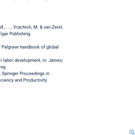
, ... , Vrachioli, M. & van Zeist,
lgar Publishing.
he Palgrave handbook of global
rm labor development, in: James,
ing.
, Springer Proceedings in
iciency and Productivity