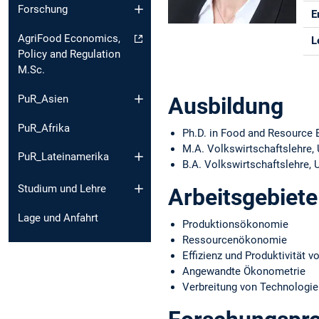
Forschung
E
AgriFood Economics,
L
Policy and Regulation
M.Sc.
PuR_Asien
Ausbildung
PuR_Afrika
Ph.D. in Food and Resource E
M.A. Volkswirtschaftslehre,
PuR_Lateinamerika
B.A. Volkswirtschaftslehre, 
Studium und Lehre
Arbeitsgebiete
Lage und Anfahrt
Produktionsökonomie
Ressourcenökonomie
Effizienz und Produktivität 
Angewandte Ökonometrie
Verbreitung von Technologie