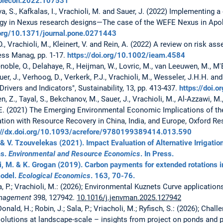
ecolecon.2022.107531
iva, S., Kafkalas, I., Vrachioli, M. and Sauer, J. (2022) Implementin
ogy in Nexus research designs—The case of the WEFE Nexus in Ap
.org/10.1371/journal.pone.0271443
 O., Vrachioli, M., Kleinert, V. and Rein, A. (2022) A review on risk 
ess Manag, pp. 1-17.
https://doi.org/10.1002/ieam.4584
noble, O., Delahaye, R., Heijman, W., Lovric, M., van Leeuwen, M., M'B
auer, J., Verhoog, D., Verkerk, P.J., Vrachioli, M., Wesseler, J.H.H. 
rivers and Indicators", Sustainability, 13, pp. 413-437.
https://doi
n, Z., Tayal, S., Bekchanov, M., Sauer, J., Vrachioli, M., Al-Azzawi, M.,
E. (2021) The Emerging Environmental Economic Implications of t
ion with Resource Recovery in China, India, and Europe, Oxford Re
://dx.doi.org/10.1093/acrefore/9780199389414.013.590
. & V. Tzouvelekas (2021). Impact Evaluation of Alternative Irrigatio
as.
Environmental and Resource Economics
. In Press.
li, M. & K. Grogan (2019). Carbon payments for extended rotations in
model.
Ecological Economics
. 163, 70-76.
la, P.; Vrachioli, M.: (2026); Environmental Kuznets Curve application
Management
398, 127942.
10.1016/j.jenvman.2025.127942
nald, H.; Robin, J.; Sala, P.; Vriacholi, M.; Ryfisch, S.: (2026); Cha
olutions at landscape-scale – insights from project on ponds and