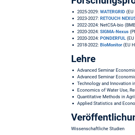
Forschungspro
2025-2029:
WATERGRID
(EU 
2023-2027:
RETOUCH NEXU
2022-2024: NetCSA-bio (BMB
2020-2024:
SIGMA-Nexus
(P
2020-2024:
PONDERFUL
(EU 
2018-2022:
BioMonitor
(EU H
Lehre
Advanced Seminar Economics,
Advanced Seminar Economic
Technology and Innovation in
Economics of Water Use, Reg
Quantitative Methods in Agr
Applied Statistics and Econ
Veröffentlich
Wissenschaftliche Studien