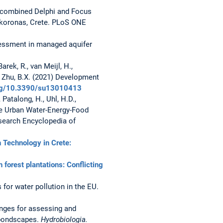
g a combined Delphi and Focus
okoronas, Crete. PLoS ONE
assessment in managed aquifer
arek, R., van Meijl, H.,
and Zhu, B.X. (2021) Development
.org/10.3390/su13010413
 Patalong, H., Uhl, H.D.,
he Urban Water-Energy-Food
search Encyclopedia of
n Technology in Crete:
 forest plantations: Conflicting
s for water pollution in the EU.
llenges for assessing and
 pondscapes.
Hydrobiologia.