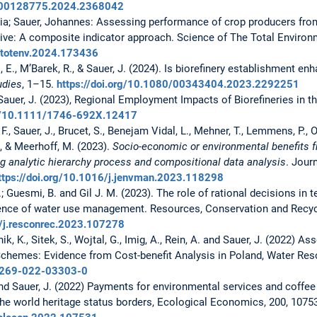
0/00128775.2024.2368042
aria; Sauer, Johannes: Assessing performance of crop producers fr
ve: A composite indicator approach. Science of The Total Environ
citotenv.2024.173436
ni, E., M’Barek, R., & Sauer, J. (2024). Is biorefinery establishment 
udies
, 1–15.
https://doi.org/10.1080/00343404.2023.2292251
d Sauer, J. (2023), Regional Employment Impacts of Biorefineries in t
rg/10.1111/1746-692X.12417
, F., Sauer, J., Brucet, S., Benejam Vidal, L., Mehner, T., Lemmens, P., O
., & Meerhoff, M. (2023).
Socio-economic or environmental benefits 
g analytic hierarchy process and compositional data analysis
. Jour
ttps://doi.org/10.1016/j.jenvman.2023.118298
; Guesmi, B. and Gil J. M. (2023). The role of rational decisions in t
uence of water use management. Resources, Conservation and Recycl
6/j.resconrec.2023.107278
anik, K., Sitek, S., Wojtal, G., Imig, A., Rein, A. and Sauer, J. (2022) 
chemes: Evidence from Cost-benefit Analysis in Poland, Water Re
11269-022-03303-0
 and Sauer, J. (2022) Payments for environmental services and coffe
the world heritage status borders, Ecological Economics, 200, 1075