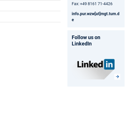
Fax: +49 8161 71-4426
info.pur.wzw[at]mgt.tum.d
e
Follow us on
LinkedIn