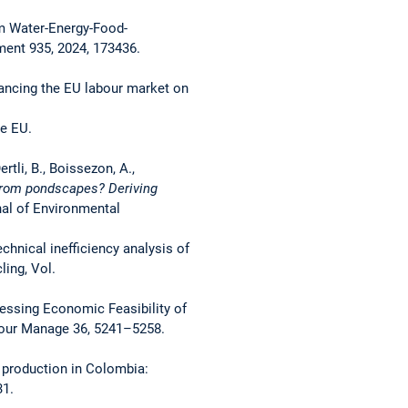
om Water-Energy-Food-
ment 935, 2024, 173436.
enhancing the EU labour market on
he EU.
ertli, B., Boissezon, A.,
from pondscapes? Deriving
nal of Environmental
echnical inefficiency analysis of
ing, Vol.
Assessing Economic Feasibility of
sour Manage 36, 5241–5258.
e production in Colombia:
31.