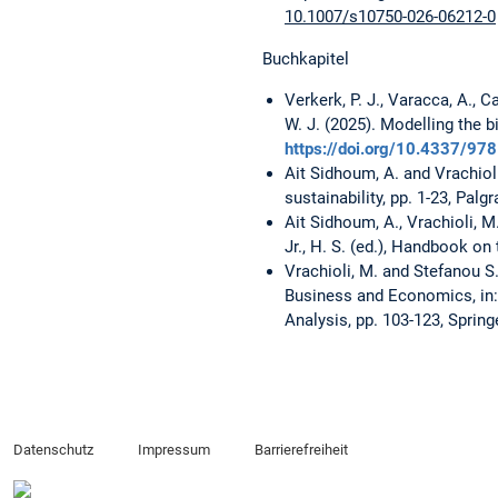
10.1007/s10750-026-06212-0
Buchkapitel
Verkerk, P. J., Varacca, A., C
W. J. (2025). Modelling the 
https://doi.org/10.4337/9
Ait Sidhoum, A. and Vrachioli
sustainability, pp. 1-23, Pal
Ait Sidhoum, A., Vrachioli, 
Jr., H. S. (ed.), Handbook on
Vrachioli, M. and Stefanou S.
Business and Economics, in: 
Analysis, pp. 103-123, Spring
Datenschutz
Impressum
Barrierefreiheit