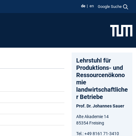
de
en
Google Suche
Lehrstuhl für
Produktions- und
Ressourcenökono
mie
landwirtschaftliche
r Betriebe
Prof. Dr. Johannes Sauer
Alte Akademie 14
85354 Freising
Tel.: +49 8161 71-3410