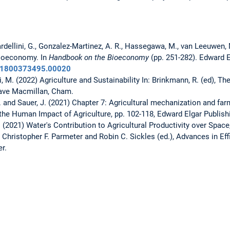
ardellini, G., Gonzalez-Martinez, A. R., Hassegawa, M., van Leeuwen, M.
bioeconomy. In
Handbook on the Bioeconomy
(pp. 251-282). Edward E
781800373495.00020
, M. (2022) Agriculture and Sustainability In: Brinkmann, R. (ed), T
grave Macmillan, Cham.
M. and Sauer, J. (2021) Chapter 7: Agricultural mechanization and fa
 the Human Impact of Agriculture, pp. 102-118, Edward Elgar Publish
 (2021) Water's Contribution to Agricultural Productivity over Space
Christopher F. Parmeter and Robin C. Sickles (ed.), Advances in Eff
er.