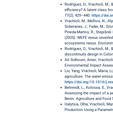
Rodríguez, O., Vrachioli, M.,
efficiency? A latent class fr
77(2), 429–440.
https://doi
Vrachioli, M.; Mellios, N.; Alp
Soberanes, J.; Fader, M.; Gior
Pineda-Martos, R.; Stepišnik 
(2025). WEFE nexus unveile
ecosystems nexus.
Environm
Rodríguez, O., Vrachioli, M.,
discontinuity design in Col
Ait Sidhoum, Amer; Vrachioli
Environmental Impact Asses
Liu, Yang; Vrachioli, Maria; 
agriculture: The water-emiss
https://doi.org/10.1016/j.
Behrendt, L., Kolossa, S., Vra
Assessing the impact of a pe
Benin. Agriculture and Food S
Halytsia, Olha; Vrachioli, Ma
Production Using a Parametr