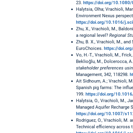
23.
https://doi.org/10.108
Halytsia, Olha; Vrachioli, M
Environment Nexus perspecti
https://doi.org/10.1016/j.s
Zhu, X., Vrachioli, M., Baldo
a regional level?
Regional St
Zhu, B. X., Vrachioli, M., an
EuroChoices.
https://doi.o
Vo, H.-T., Vrachioli, M., Frick
Beklioğlu, M., Dolcerocca, A
stakeholder preferences usin
Management, 342, 118298.
h
Ait Sidhoum, A.; Vrachioli, M.
Spanish pig farms: The infl
199.
https://doi.org/10.101
Halytsia, O., Vrachioli, M., J
Managed Aquifer Recharge S
https://doi.org/10.1007/s
Rodriguez, O., Vrachioli, M.
Technical efficiency across 