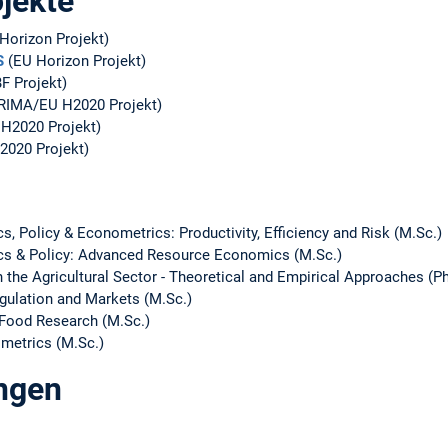
jekte
Horizon Projekt)
S
(EU Horizon Projekt)
F Projekt)
RIMA/EU H2020 Projekt)
H2020 Projekt)
2020 Projekt)
 Policy & Econometrics: Productivity, Efficiency and Risk (M.Sc.)
s & Policy: Advanced Resource Economics (M.Sc.)
 the Agricultural Sector - Theoretical and Empirical Approaches (Ph
ulation and Markets (M.Sc.)
iFood Research (M.Sc.)
ometrics (M.Sc.)
ungen