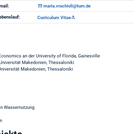
mail:
maria.vrachioli@tum.de
ebenslauf:
Curriculum Vitae
conomics an der University of Florida, Gainesville
 Universität Makedonien, Thessaloniki
Universität Makedonien, Thessaloniki
von Wassernutzung
n