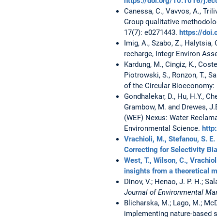
https://doi.org/10.1016/j.
Canessa, C., Vavvos, A., Tril
Group qualitative methodol
17(7): e0271443.
https://doi
Imig, A., Szabo, Z., Halytsia,
recharge, Integr Environ Ass
Kardung, M., Cingiz, K., Coste
Piotrowski, S., Ronzon, T., S
of the Circular Bioeconomy: D
Gondhalekar, D., Hu, H.Y., Che
Grambow, M. and Drewes, J.
(WEF) Nexus: Water Reclamat
Environmental Science.
http
Vrachioli, M., Stefanou, S. E
Correcting for Selectivity Bi
West, T., Wilson, C., Vrachio
insights from a theoretical 
Dinov, V.; Henao, J. P. H.; Sa
Journal of Environmental 
Blicharska, M.; Lago, M.; McDo
implementing nature-based s