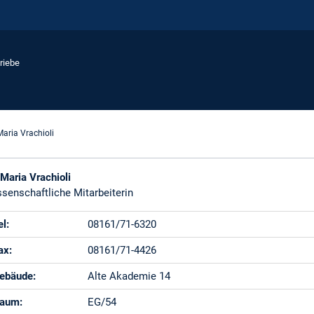
riebe
Maria Vrachioli
 Maria Vrachioli
senschaftliche Mitarbeiterin
el:
08161/71-6320
ax:
08161/71-4426
ebäude:
Alte Akademie 14
aum:
EG/54