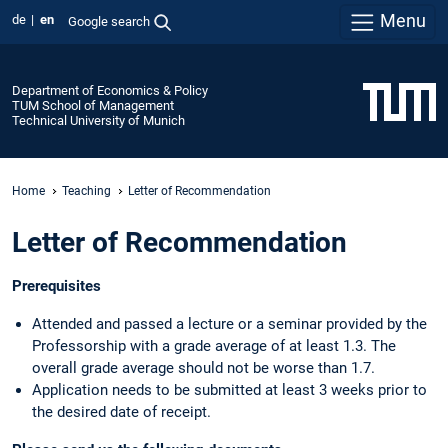
Menu
de
en
Google search
Department of Economics & Policy
TUM School of Management
Technical University of Munich
Home
Teaching
Letter of Recommendation
Letter of Recommendation
Prerequisites
Attended and passed a lecture or a seminar provided by the
Professorship with a grade average of at least 1.3. The
overall grade average should not be worse than 1.7.
Application needs to be submitted at least 3 weeks prior to
the desired date of receipt.