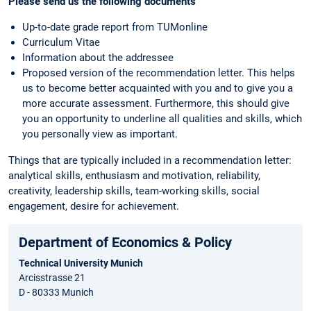
Please send us the following documents
Up-to-date grade report from TUMonline
Curriculum Vitae
Information about the addressee
Proposed version of the recommendation letter. This helps
us to become better acquainted with you and to give you a
more accurate assessment. Furthermore, this should give
you an opportunity to underline all qualities and skills, which
you personally view as important.
Things that are typically included in a recommendation letter:
analytical skills, enthusiasm and motivation, reliability,
creativity, leadership skills, team-working skills, social
engagement, desire for achievement.
Department of Economics & Policy
Technical University Munich
Arcisstrasse 21
D - 80333 Munich