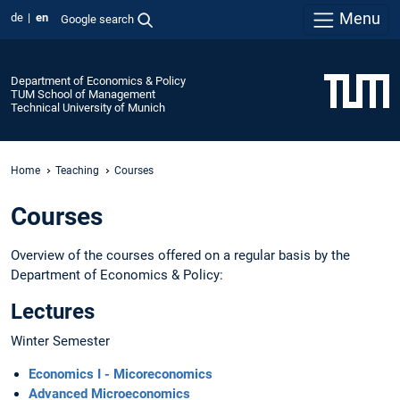
Menu
de
en
Google search
Department of Economics & Policy
TUM School of Management
Technical University of Munich
Home
Teaching
Courses
Courses
Overview of the courses offered on a regular basis by the
Department of Economics & Policy:
Lectures
Winter Semester
Economics I - Micoreconomics
Advanced Microeconomics