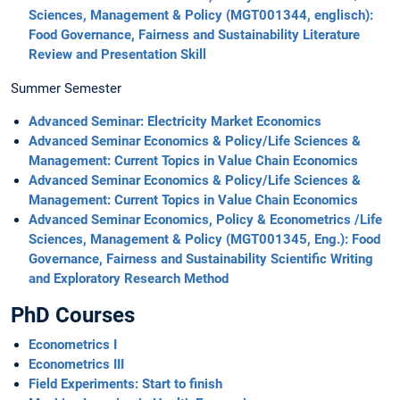
Sciences, Management & Policy (MGT001344, englisch):
Food Governance, Fairness and Sustainability Literature
Review and Presentation Skill
Summer Semester
Advanced Seminar: Electricity Market Economics
Advanced Seminar Economics & Policy/Life Sciences &
Management: Current Topics in Value Chain Economics
Advanced Seminar Economics & Policy/Life Sciences &
Management: Current Topics in Value Chain Economics
Advanced Seminar Economics, Policy & Econometrics /Life
Sciences, Management & Policy (MGT001345, Eng.): Food
Governance, Fairness and Sustainability Scientific Writing
and Exploratory Research Method
PhD Courses
Econometrics I
Econometrics III
Field Experiments: Start to finish