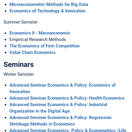
Microeconometric Methods for Big Data
Economics of Technology & Innovation
Summer Semster
Economics II - Macroeconomis
Empirical Research Methods
The Economics of Firm Competition
Value Chain Economics
Seminars
Winter Semster
Advanced Seminar Economics & Policy: Economics of
Innovation
Advanced Seminar Economics & Policy: Health Economics
Advanced Seminar Economics & Policy: Industrial
Organization in the Digital Age
Advanced Seminar Economics & Policy: Regression
Shrinkage Methods in Economics
Advanced Seminar Economics, Policy & Econometrics /Life