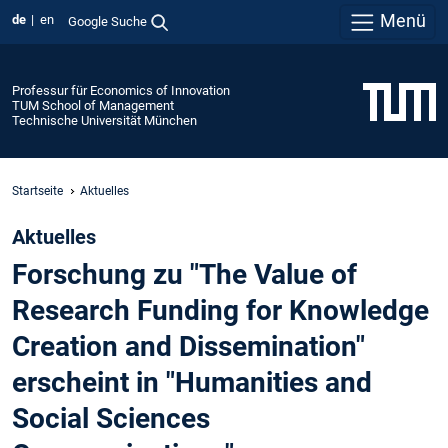
Menü
de
en
Google Suche
Professur für Economics of Innovation
TUM School of Management
Technische Universität München
Startseite
Aktuelles
Aktuelles
Forschung zu "The Value of
Research Funding for Knowledge
Creation and Dissemination"
erscheint in "Humanities and
Social Sciences