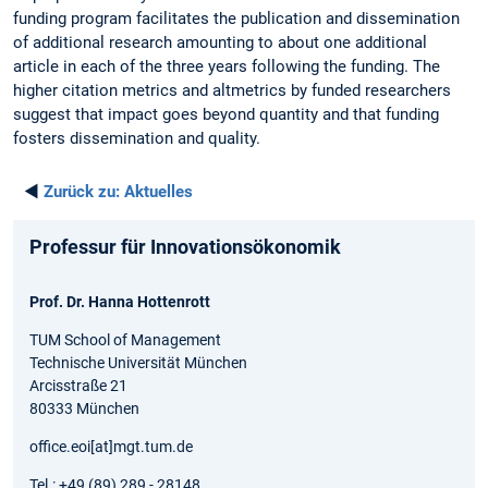
funding program facilitates the publication and dissemination
of additional research amounting to about one additional
article in each of the three years following the funding. The
higher citation metrics and altmetrics by funded researchers
suggest that impact goes beyond quantity and that funding
fosters dissemination and quality.
◄
Zurück zu:
Aktuelles
Professur für Innovationsökonomik
Prof. Dr. Hanna Hottenrott
TUM School of Management
Technische Universität München
Arcisstraße 21
80333 München
office.eoi[at]mgt.tum.de
Tel.: +49 (89) 289 - 28148