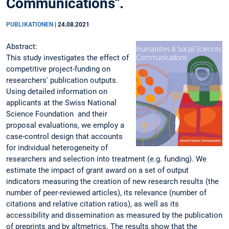
Communications".
PUBLIKATIONEN
|
24.08.2021
Abstract:
This study investigates the effect of
competitive project-funding on
researchers' publication outputs.
Using detailed information on
applicants at the Swiss National
Science Foundation and their
proposal evaluations, we employ a
case-control design that accounts
for individual heterogeneity of
researchers and selection into treatment (e.g. funding). We
estimate the impact of grant award on a set of output
indicators measuring the creation of new research results (the
number of peer-reviewed articles), its relevance (number of
citations and relative citation ratios), as well as its
accessibility and dissemination as measured by the publication
of preprints and by altmetrics. The results show that the