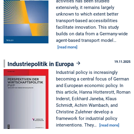
activities has been studied
extensively, it remains largely
unknown to which extent better
transport-based accessibilities
facilitate innovation. This study
builds on data from a Germany-wide
agent-based transport model…
[read more]
19.11.2025
Industriepolitik in Europa
Industrial policy is increasingly
becoming a central focus of German
and European economic policy. In
this article, Hanna Hottenrott, Roman
Inderst, Eckhard Janeba, Klaus
Schmidt, Achim Wambach, and
Christine Zulehner develop a
framework for industrial policy
interventions. They…
[read more]