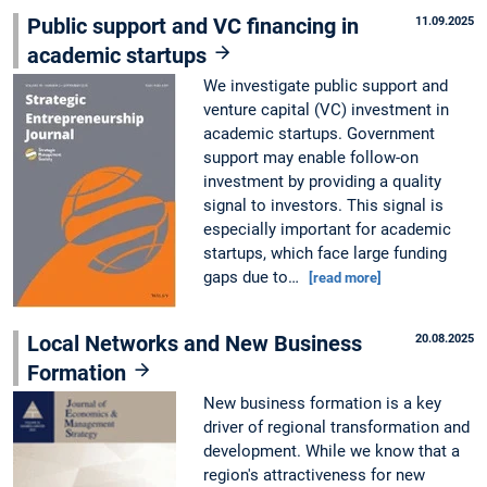
Public support and VC financing in
11.09.2025
academic startups
We investigate public support and
venture capital (VC) investment in
academic startups. Government
support may enable follow-on
investment by providing a quality
signal to investors. This signal is
especially important for academic
startups, which face large funding
gaps due to…
[read more]
Local Networks and New Business
20.08.2025
Formation
New business formation is a key
driver of regional transformation and
development. While we know that a
region's attractiveness for new