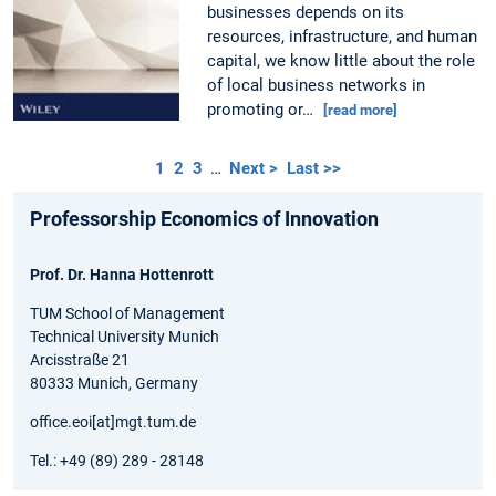
businesses depends on its
resources, infrastructure, and human
capital, we know little about the role
of local business networks in
promoting or…
[read more]
1
2
3
…
Next >
Last >>
Professorship Economics of Innovation
Prof. Dr. Hanna Hottenrott
TUM School of Management
Technical University Munich
Arcisstraße 21
80333 Munich, Germany
office.eoi[at]mgt.tum.de
Tel.: +49 (89) 289 - 28148