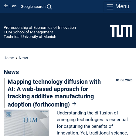
Menu
de
en
Google search
Professorship of Economics of Innovation
TUM School of Management
Technical University of Munich
Home
News
News
Mapping technology diffusion with
01.06.2026
AI: A web-based approach for
tracking additive manufacturing
adoption (forthcoming)
Understanding the diffusion of
emerging technologies is essential
for capturing the benefits of
innovation. Yet, traditional science,