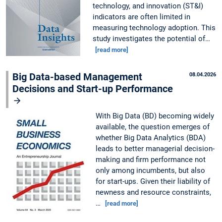
technology, and innovation (ST&I)
indicators are often limited in
measuring technology adoption. This
study investigates the potential of…
[read more]
Big Data-based Management
08.04.2026
Decisions and Start-up Performance
With Big Data (BD) becoming widely
available, the question emerges of
whether Big Data Analytics (BDA)
leads to better managerial decision-
making and firm performance not
only among incumbents, but also
for start-ups. Given their liability of
newness and resource constraints,
…
[read more]