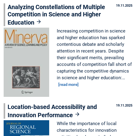
Analyzing Constellations of Multiple
19.11.2025
Competition in Science and Higher
Education
Increasing competition in science
and higher education has sparked
contentious debate and scholarly
attention in recent years. Despite
their significant merits, prevailing
accounts of competition fall short of
capturing the competitive dynamics
in science and higher education:…
[read more]
Location-based Accessibility and
19.11.2025
Innovation Performance
While the importance of local
characteristics for innovation