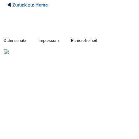
◄
Zurück zu:
Home
Datenschutz
Impressum
Barrierefreiheit