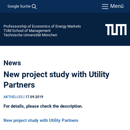
Menü
Google Suche
Professorship of Economics of Energy Markets
TUM School of Management
Technische Universität München
News
New project study with Utility
Partners
AKTUELLES
|
17.09.2019
For details, please check the description.
New project study with Utility Partners