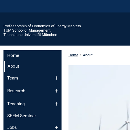
Professorship of Economics of Energy Markets
TUM School of Management
Technische Universität München
Home
Home
About
About
Team
Research
Teaching
SEEM Seminar
Jobs