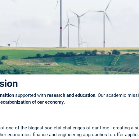
sion
nsition
supported with
research and education
. Our academic missio
decarbonization of our economy.
of one of the biggest societal challenges of our time - creating a s
her economics, finance and engineering approaches to offer applied