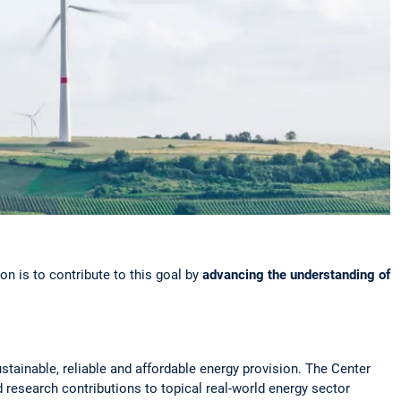
n is to contribute to this goal by
advancing the understanding
of
ustainable, reliable and affordable energy provision. The Center
 research contributions to topical real-world energy sector