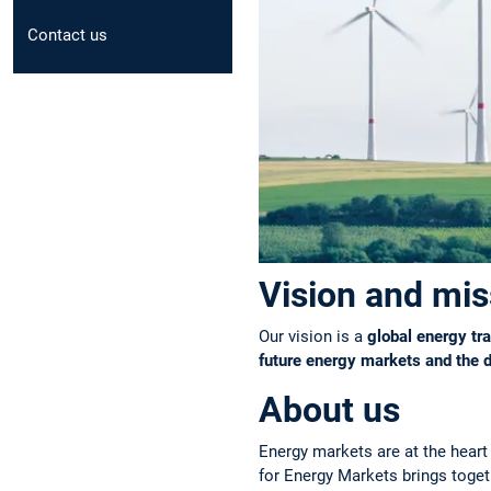
Contact us
Vision and mis
Our vision is a
global energy tra
future energy markets and the 
About us
Energy markets are at the heart 
for Energy Markets brings toget