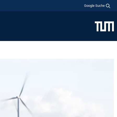
Google Suche