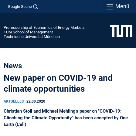
Menü
Google Suche
Professorship of Economics of Energy Markets
TUM School of Management
Technische Universität München
News
New paper on COVID-19 and
climate opportunities
AKTUELLES
|
22.09.2020
Christian Stoll and Michael Mehling's paper on "COVID-19:
Clinching the Climate Opportunity" has been accepted by One
Earth (Cell)