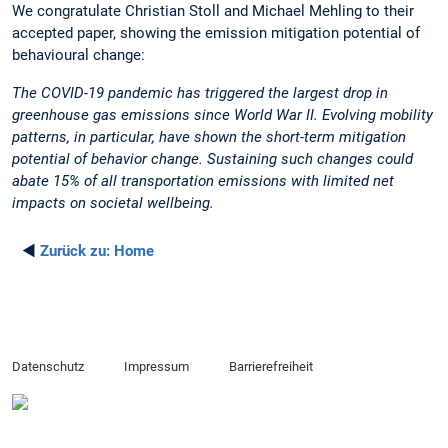
We congratulate Christian Stoll and Michael Mehling to their
accepted paper, showing the emission mitigation potential of
behavioural change:
The COVID-19 pandemic has triggered the largest drop in
greenhouse gas emissions since World War II. Evolving mobility
patterns, in particular, have shown the short-term mitigation
potential of behavior change. Sustaining such changes could
abate 15% of all transportation emissions with limited net
impacts on societal wellbeing.
◄
Zurück zu:
Home
Datenschutz
Impressum
Barrierefreiheit