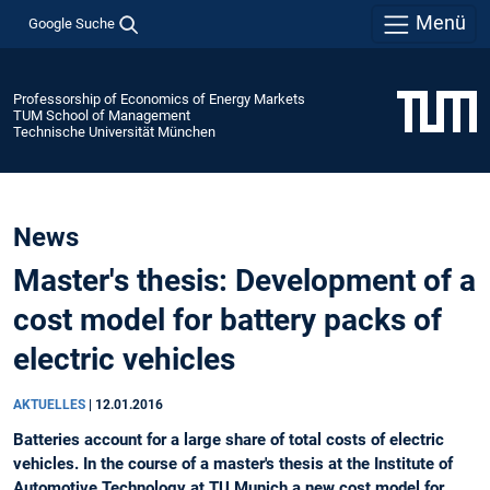
Menü
Google Suche
Professorship of Economics of Energy Markets
TUM School of Management
Technische Universität München
News
Master's thesis: Development of a
cost model for battery packs of
electric vehicles
AKTUELLES
|
12.01.2016
Batteries account for a large share of total costs of electric
vehicles. In the course of a master's thesis at the Institute of
Automotive Technology at TU Munich a new cost model for