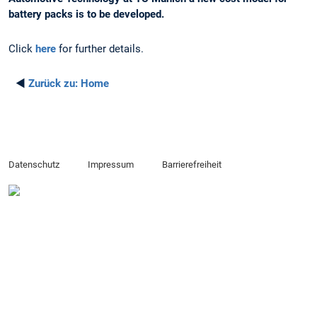
battery packs is to be developed.
Click
here
for further details.
◄
Zurück zu:
Home
Datenschutz
Impressum
Barrierefreiheit