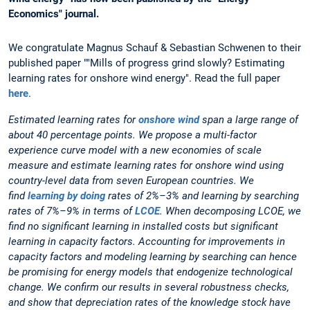
Economics" journal.
We congratulate Magnus Schauf & Sebastian Schwenen to their
published paper ""Mills of progress grind slowly? Estimating
learning rates for onshore wind energy". Read the full paper
here
.
Estimated learning rates for
onshore wind
span a large range of
about 40 percentage points. We propose a multi-factor
experience curve model with a new economies of scale
measure and estimate learning rates for onshore wind using
country-level data from seven European countries. We
find
learning by doing
rates of 2%–3% and learning by searching
rates of 7%–9% in terms of
LCOE
. When decomposing LCOE, we
find no significant learning in installed costs but significant
learning in capacity factors. Accounting for improvements in
capacity factors and modeling learning by searching can hence
be promising for energy models that endogenize technological
change. We confirm our results in several robustness checks,
and show that depreciation rates of the knowledge stock have