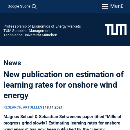
Menü
Google Suche
Professorship of Economics of Energy Markets
TUM School of Management
Technische Universität München
News
New publication on estimation of
learning rates for onshore wind
energy
RESEARCH, AKTUELLES
|
18.11.2021
Magnus Schauf & Sebastian Schwenen's paper titled "Mills of
progress grind slowly? Estimating learning rates for onshore
wind energy" has now been published by the "Energy