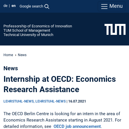
Menu
de
en
Google search
Professorship of Economics of Innovation
TUM School of Management
Technical University of Munich
Home
News
News
Internship at OECD: Economics
Research Assistance
LEHRSTUHL-NEWS, LEHRSTUHL-NEWS
|
16.07.2021
The OECD Berlin Centre is looking for an intern in the area of
Economics Research Assistance starting in August 2021. For
detailed information, see
OECD job announcement
.