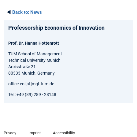
◄
Back to:
News
Professorship Economics of Innovation
Prof. Dr. Hanna Hottenrott
TUM School of Management
Technical University Munich
Arcisstraße 21
80333 Munich, Germany
office.eoi[at]mgt.tum.de
Tel.: +49 (89) 289 - 28148
Privacy
Imprint
Accessibility