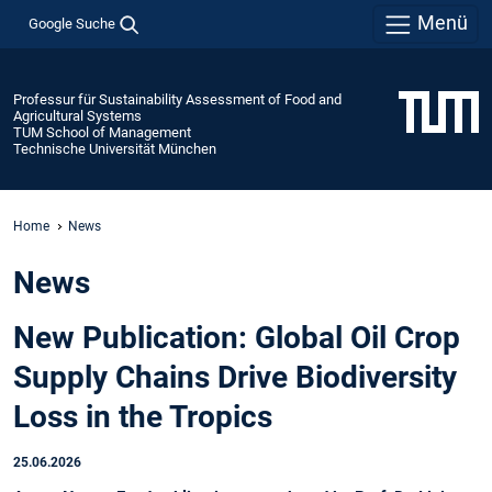
Menü
Google Suche
Professur für Sustainability Assessment of Food and
Agricultural Systems
TUM School of Management
Technische Universität München
Home
News
News
New Publication: Global Oil Crop
Supply Chains Drive Biodiversity
Loss in the Tropics
25.06.2026