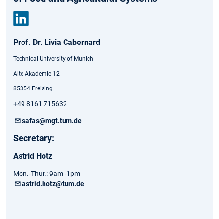
Link
Prof. Dr. Livia Cabernard
edin
Technical University of Munich
Alte Akademie 12
85354 Freising
+49 8161 715632
safas@mgt.tum.de
Secretary:
Astrid Hotz
Mon.-Thur.: 9am -1pm
astrid.hotz@tum.de