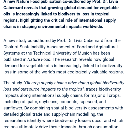
A new Nature Food publication co-authored by Prof. Dr. Livia
Cabernard reveals that growing global demand for vegetable
oils is increasingly linked to biodiversity loss in tropical
regions, highlighting the critical role of international supply
chains in shaping environmental impacts worldwide.
A new study co-authored by Prof. Dr. Livia Cabernard from the
Chair of Sustainability Assessment of Food and Agricultural
Systems at the Technical University of Munich has been
published in
Nature Food
. The research reveals how global
demand for vegetable oils is increasingly linked to biodiversity
loss in some of the world's most ecologically valuable regions.
The study,
"Oil crop supply chains drive rising global biodiversity
loss and outsource impacts to the tropics"
, traces biodiversity
impacts along international supply chains for major oil crops,
including oil palm, soybeans, coconuts, rapeseed, and
sunflower. By combining spatial biodiversity assessments with
detailed global trade and supply-chain modelling, the
researchers identify where biodiversity losses occur and which
regions ultimately drive these impacts through consumption.