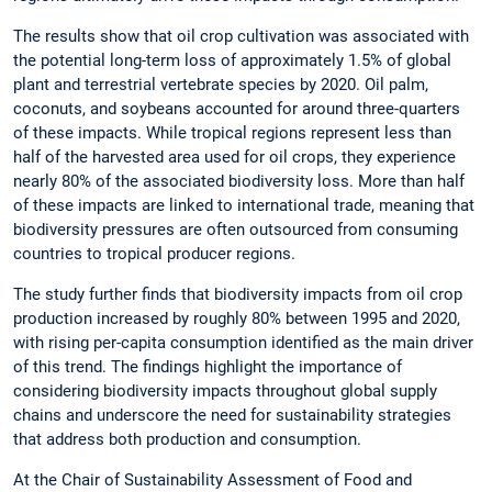
The results show that oil crop cultivation was associated with
the potential long-term loss of approximately 1.5% of global
plant and terrestrial vertebrate species by 2020. Oil palm,
coconuts, and soybeans accounted for around three-quarters
of these impacts. While tropical regions represent less than
half of the harvested area used for oil crops, they experience
nearly 80% of the associated biodiversity loss. More than half
of these impacts are linked to international trade, meaning that
biodiversity pressures are often outsourced from consuming
countries to tropical producer regions.
The study further finds that biodiversity impacts from oil crop
production increased by roughly 80% between 1995 and 2020,
with rising per-capita consumption identified as the main driver
of this trend. The findings highlight the importance of
considering biodiversity impacts throughout global supply
chains and underscore the need for sustainability strategies
that address both production and consumption.
At the Chair of Sustainability Assessment of Food and