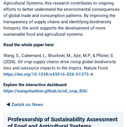
Agricultural Systems, this research contributes to ongoing
efforts to better understand the environmental consequences
of global trade and consumption patterns. By improving the
transparency of supply chains and identifying biodiversity
hotspots, the work supports the development of more
sustainable food and agricultural systems.
Read the whole paper here:
Wang, S., Cabernard, L., Bruckner, M., Ajie, M.P., & Pfister, S.
(2026).
Oil crop supply chains drive rising global biodiversity
loss and outsource impacts to the tropics
. Nature Food.
https://doi.org/10.1038/s43016-026-01375-4
.
Explore the interactive dashboard
:
https://wangshuntian.github.io/oil_crop_BIA/
◄
Zurück zu:
News
Professorship of Sustainability Assessment
of Food and Agricultural Systems