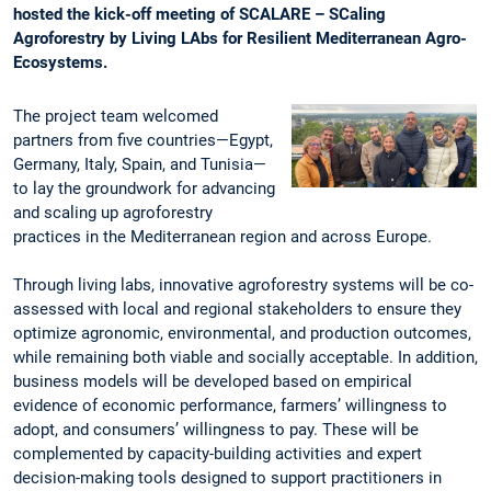
hosted the kick-off meeting of SCALARE – SCaling
Agroforestry by Living LAbs for Resilient Mediterranean Agro-
Ecosystems.
The project team welcomed
partners from five countries—Egypt,
Germany, Italy, Spain, and Tunisia—
to lay the groundwork for advancing
and scaling up agroforestry
practices in the Mediterranean region and across Europe.
Through living labs, innovative agroforestry systems will be co-
assessed with local and regional stakeholders to ensure they
optimize agronomic, environmental, and production outcomes,
while remaining both viable and socially acceptable. In addition,
business models will be developed based on empirical
evidence of economic performance, farmers’ willingness to
adopt, and consumers’ willingness to pay. These will be
complemented by capacity-building activities and expert
decision-making tools designed to support practitioners in