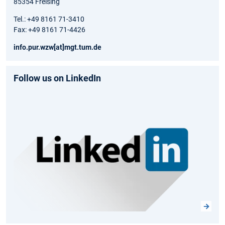
85354 Freising
Tel.: +49 8161 71-3410
Fax: +49 8161 71-4426
info.pur.wzw[at]mgt.tum.de
Follow us on LinkedIn