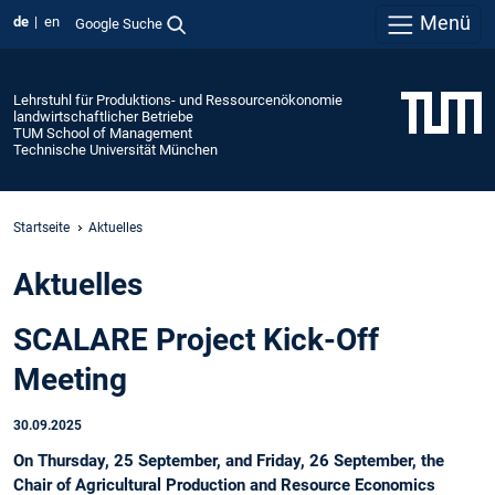
Menü
de
en
Google Suche
Lehrstuhl für Produktions- und Ressourcenökonomie
landwirtschaftlicher Betriebe
TUM School of Management
Technische Universität München
Startseite
Aktuelles
Aktuelles
SCALARE Project Kick-Off
Meeting
30.09.2025
On Thursday, 25 September, and Friday, 26 September, the
Chair of Agricultural Production and Resource Economics