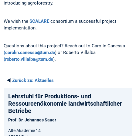
introducing agroforestry.
We wish the
SCALARE
consortium a successful project
implementation.
Questions about this project? Reach out to Carolin Canessa
(carolin.canessa@tum.de
) or Roberto Villalba
(roberto.villalba@tum.de
).
◄
Zurück zu:
Aktuelles
Lehrstuhl für Produktions- und
Ressourcenökonomie landwirtschaftlicher
Betriebe
Prof. Dr. Johannes Sauer
Alte Akademie 14