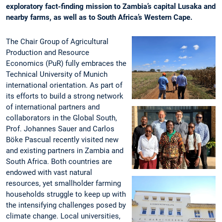
exploratory fact-finding mission to Zambia’s capital Lusaka and
nearby farms, as well as to South Africa’s Western Cape.
The Chair Group of Agricultural
Production and Resource
Economics (PuR) fully embraces the
Technical University of Munich
international orientation. As part of
its efforts to build a strong network
of international partners and
collaborators in the Global South,
Prof. Johannes Sauer and Carlos
Böke Pascual recently visited new
and existing partners in Zambia and
South Africa. Both countries are
endowed with vast natural
resources, yet smallholder farming
households struggle to keep up with
the intensifying challenges posed by
climate change. Local universities,