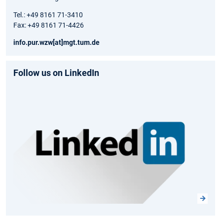
Tel.: +49 8161 71-3410
Fax: +49 8161 71-4426
info.pur.wzw[at]mgt.tum.de
Follow us on LinkedIn