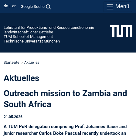
Menü
de
en
Google Suche
Lehrstuhl für Produktions- und Ressourcenökonomie
landwirtschaftlicher Betriebe
TUM School of Management
Technische Universität München
Startseite
Aktuelles
Aktuelles
Outreach mission to Zambia and
South Africa
21.05.2026
A TUM PuR delegation comprising Prof. Johannes Sauer and
junior researcher Carlos Böke Pascual recently undertook an