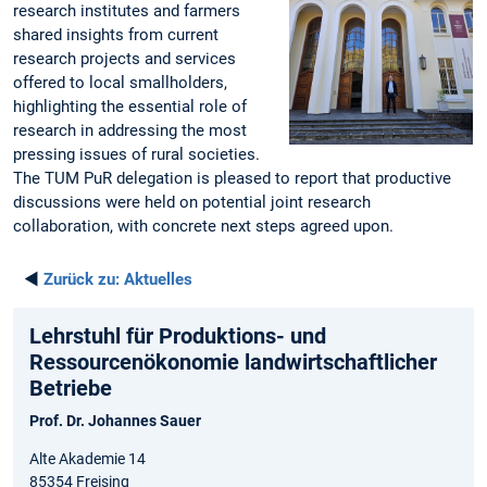
research institutes and farmers
shared insights from current
research projects and services
offered to local smallholders,
highlighting the essential role of
research in addressing the most
pressing issues of rural societies.
The TUM PuR delegation is pleased to report that productive
discussions were held on potential joint research
collaboration, with concrete next steps agreed upon.
◄
Zurück zu:
Aktuelles
Lehrstuhl für Produktions- und
Ressourcenökonomie landwirtschaftlicher
Betriebe
Prof. Dr. Johannes Sauer
Alte Akademie 14
85354 Freising