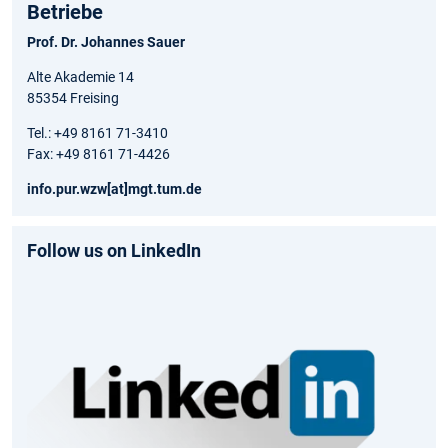
Betriebe
Prof. Dr. Johannes Sauer
Alte Akademie 14
85354 Freising
Tel.: +49 8161 71-3410
Fax: +49 8161 71-4426
info.pur.wzw[at]mgt.tum.de
Follow us on LinkedIn