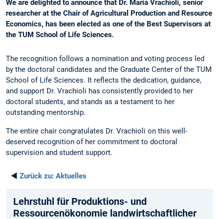
We are delighted to announce that Dr. Maria Vrachioli, senior
researcher at the Chair of Agricultural Production and Resource
Economics, has been elected as one of the Best Supervisors at
the TUM School of Life Sciences.
The recognition follows a nomination and voting process led
by the doctoral candidates and the Graduate Center of the TUM
School of Life Sciences. It reflects the dedication, guidance,
and support Dr. Vrachioli has consistently provided to her
doctoral students, and stands as a testament to her
outstanding mentorship.
The entire chair congratulates Dr. Vrachioli on this well-
deserved recognition of her commitment to doctoral
supervision and student support.
◄
Zurück zu:
Aktuelles
Lehrstuhl für Produktions- und
Ressourcenökonomie landwirtschaftlicher