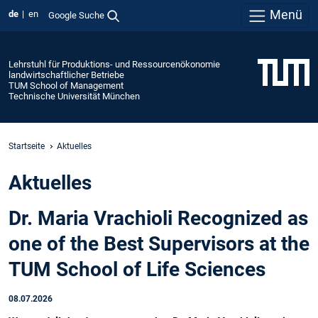
Menü
de
en
Google Suche
Lehrstuhl für Produktions- und Ressourcenökonomie
landwirtschaftlicher Betriebe
TUM School of Management
Technische Universität München
Startseite
Aktuelles
Aktuelles
Dr. Maria Vrachioli Recognized as
one of the Best Supervisors at the
TUM School of Life Sciences
08.07.2026