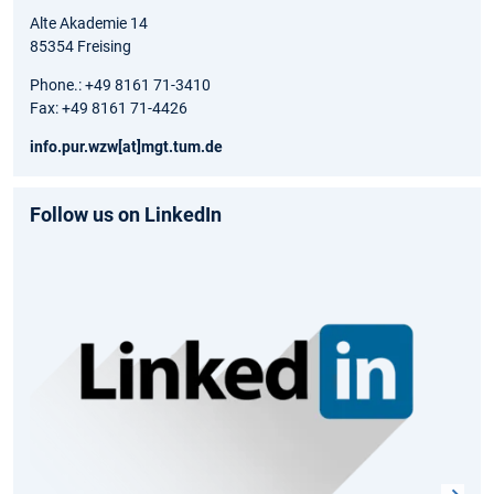
Alte Akademie 14
85354 Freising
Phone.: +49 8161 71-3410
Fax: +49 8161 71-4426
info.pur.wzw[at]mgt.tum.de
Follow us on LinkedIn