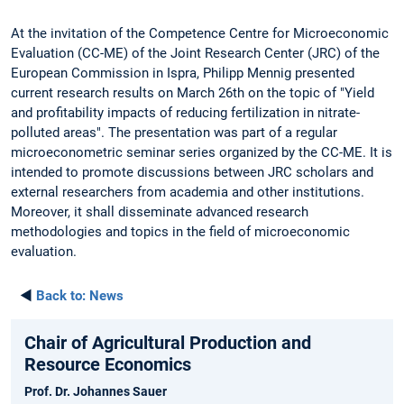
At the invitation of the Competence Centre for Microeconomic
Evaluation (CC-ME) of the Joint Research Center (JRC) of the
European Commission in Ispra, Philipp Mennig presented
current research results on March 26th on the topic of "Yield
and profitability impacts of reducing fertilization in nitrate-
polluted areas". The presentation was part of a regular
microeconometric seminar series organized by the CC-ME. It is
intended to promote discussions between JRC scholars and
external researchers from academia and other institutions.
Moreover, it shall disseminate advanced research
methodologies and topics in the field of microeconomic
evaluation.
◄
Back to:
News
Chair of Agricultural Production and
Resource Economics
Prof. Dr. Johannes Sauer