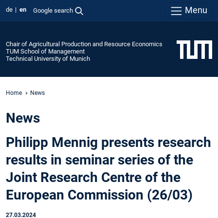
Menu
de
en
Google search
Chair of Agricultural Production and Resource Economics
TUM School of Management
Technical University of Munich
Home
News
News
Philipp Mennig presents research
results in seminar series of the
Joint Research Centre of the
European Commission (26/03)
27.03.2024