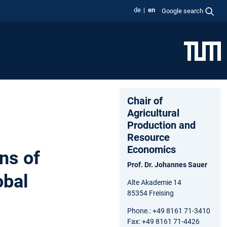
de
en
Google search
Chair of
Agricultural
Production and
Resource
Economics
ns of
Prof. Dr. Johannes Sauer
obal
Alte Akademie 14
85354 Freising
Phone.: +49 8161 71-3410
Fax: +49 8161 71-4426