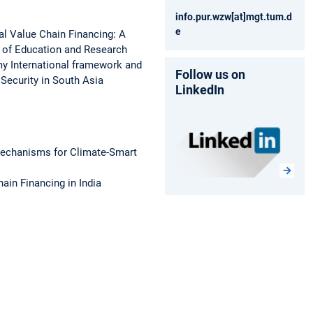
info.pur.wzw[at]mgt.tum.d
e
al Value Chain Financing: A
y of Education and Research
my International framework and
Follow us on
Security in South Asia
LinkedIn
Mechanisms for Climate-Smart
in Financing in India