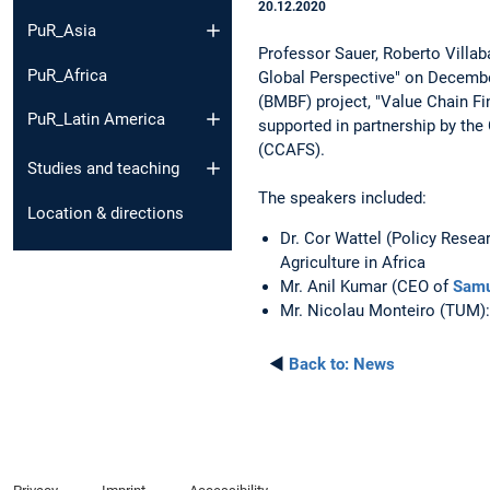
20.12.2020
PuR_Asia
Professor Sauer, Roberto Villab
PuR_Africa
Global Perspective" on Decembe
(BMBF) project, "Value Chain Fi
PuR_Latin America
supported in partnership by th
(CCAFS).
Studies and teaching
The speakers included:
Location & directions
Dr. Cor Wattel (Policy Resea
Agriculture in Africa
Mr. Anil Kumar (CEO of
Samu
Mr. Nicolau Monteiro (TUM): 
◄
Back to:
News