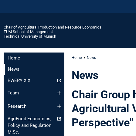
Chair of Agricultural Production and Resource Economics
TUM School of Management
Technical University of Munich
Home
Home
News
News
News
EWEPA XIX
Chair Group 
Team
Agricultural 
Research
AgriFood Economics,
Perspective"
Policy and Regulation
M.Sc.