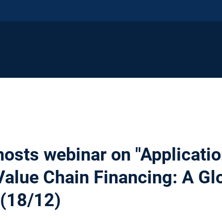
hosts webinar on "Applicatio
Value Chain Financing: A Gl
 (18/12)