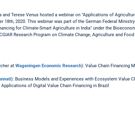
a and Terese Venus hosted a webinar on "Applications of Agricultur
r 18th, 2020. This webinar was part of the German Federal Ministr
nancing for Climate-Smart Agriculture in India" under the Bioecono
e CGIAR Research Program on Climate Change, Agriculture and Food 
rcher at
Wageningen Economic Research
): Value Chain Financing 
nnati
): Business Models and Experiences with Ecosystem Value Cha
Applications of Digital Value Chain Financing in Brazil