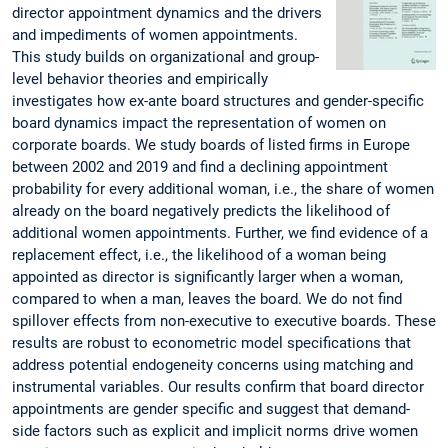
director appointment dynamics and the drivers
and impediments of women appointments.
This study builds on organizational and group-
level behavior theories and empirically
investigates how ex-ante board structures and gender-specific
board dynamics impact the representation of women on
corporate boards. We study boards of listed firms in Europe
between 2002 and 2019 and find a declining appointment
probability for every additional woman, i.e., the share of women
already on the board negatively predicts the likelihood of
additional women appointments. Further, we find evidence of a
replacement effect, i.e., the likelihood of a woman being
appointed as director is significantly larger when a woman,
compared to when a man, leaves the board. We do not find
spillover effects from non-executive to executive boards. These
results are robust to econometric model specifications that
address potential endogeneity concerns using matching and
instrumental variables. Our results confirm that board director
appointments are gender specific and suggest that demand-
side factors such as explicit and implicit norms drive women