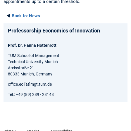
appointments up to a certain threshold.
◄
Back to:
News
Professorship Economics of Innovation
Prof. Dr. Hanna Hottenrott
TUM School of Management
Technical University Munich
Arcisstraße 21
80333 Munich, Germany
office.eoi[at]mgt.tum.de
Tel.: +49 (89) 289 - 28148