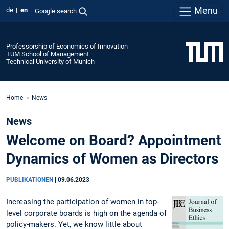
Menu
de
en
Google search
Professorship of Economics of Innovation
TUM School of Management
Technical University of Munich
Home
News
News
Welcome on Board? Appointment
Dynamics of Women as Directors
PUBLIKATIONEN
|
09.06.2023
Increasing the participation of women in top-
level corporate boards is high on the agenda of
policy-makers. Yet, we know little about