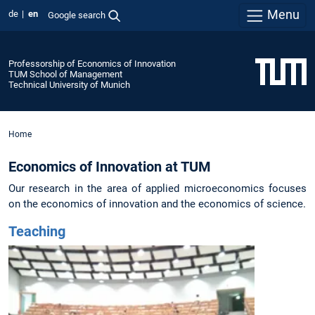
Menu
de
en
Google search
Professorship of Economics of Innovation
TUM School of Management
Technical University of Munich
Home
Economics of Innovation at TUM
Our research in the area of applied microeconomics focuses
on the economics of innovation and the economics of science.
Teaching