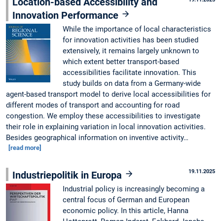
Location-based Accessibility and
Innovation Performance
While the importance of local characteristics
for innovation activities has been studied
extensively, it remains largely unknown to
which extent better transport-based
accessibilities facilitate innovation. This
study builds on data from a Germany-wide
agent-based transport model to derive local accessibilities for
different modes of transport and accounting for road
congestion. We employ these accessibilities to investigate
their role in explaining variation in local innovation activities.
Besides geographical information on inventive activity…
[read more]
19.11.2025
Industriepolitik in Europa
Industrial policy is increasingly becoming a
central focus of German and European
economic policy. In this article, Hanna