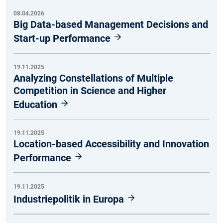
08.04.2026
Big Data-based Management Decisions and
Start-up Performance
19.11.2025
Analyzing Constellations of Multiple
Competition in Science and Higher
Education
19.11.2025
Location-based Accessibility and Innovation
Performance
19.11.2025
Industriepolitik in Europa