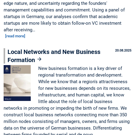
edge nature, and uncertainty regarding the founders'
management capabilities and commitment. Using a panel of
startups in Germany, our analyses confirm that academic
startups are more likely to obtain follow-on VC investment
after receiving…
[read more]
Local Networks and New Business
20.08.2025
Formation
New business formation is a key driver of
regional transformation and development.
While we know that a region's attractiveness
for new businesses depends on its resources,
infrastructure, and human capital, we know
little about the role of local business
networks in promoting or impeding the birth of new firms. We
construct local business networks connecting more than 350
million nodes consisting of managers, owners, and firms using
data on the universe of German businesses. Differentiating
between firms founded by serial and de novo…