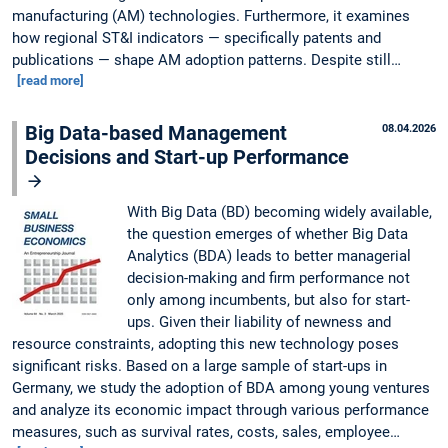
manufacturing (AM) technologies. Furthermore, it examines
how regional ST&I indicators — specifically patents and
publications — shape AM adoption patterns. Despite still…
[read more]
Big Data-based Management
08.04.2026
Decisions and Start-up Performance
With Big Data (BD) becoming widely available,
the question emerges of whether Big Data
Analytics (BDA) leads to better managerial
decision-making and firm performance not
only among incumbents, but also for start-
ups. Given their liability of newness and
resource constraints, adopting this new technology poses
significant risks. Based on a large sample of start-ups in
Germany, we study the adoption of BDA among young ventures
and analyze its economic impact through various performance
measures, such as survival rates, costs, sales, employee…