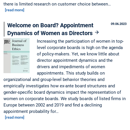
there is limited research on customer choice between…
[read more]
Welcome on Board? Appointment
09.06.2023
Dynamics of Women as Directors
Increasing the participation of women in top-
level corporate boards is high on the agenda
of policy-makers. Yet, we know little about
director appointment dynamics and the
drivers and impediments of women
appointments. This study builds on
organizational and group-level behavior theories and
empirically investigates how ex-ante board structures and
gender-specific board dynamics impact the representation of
women on corporate boards. We study boards of listed firms in
Europe between 2002 and 2019 and find a declining
appointment probability for…
[read more]