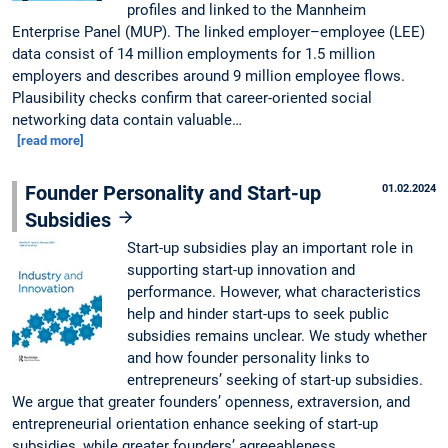
profiles and linked to the Mannheim
Enterprise Panel (MUP). The linked employer–employee (LEE)
data consist of 14 million employments for 1.5 million
employers and describes around 9 million employee flows.
Plausibility checks confirm that career-oriented social
networking data contain valuable…
[read more]
Founder Personality and Start-up
01.02.2024
Subsidies
Start-up subsidies play an important role in
supporting start-up innovation and
performance. However, what characteristics
help and hinder start-ups to seek public
subsidies remains unclear. We study whether
and how founder personality links to
entrepreneurs’ seeking of start-up subsidies.
We argue that greater founders’ openness, extraversion, and
entrepreneurial orientation enhance seeking of start-up
subsidies, while greater founders’ agreeableness,