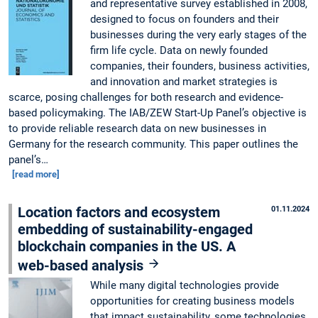
and representative survey established in 2008,
designed to focus on founders and their
businesses during the very early stages of the
firm life cycle. Data on newly founded
companies, their founders, business activities,
and innovation and market strategies is
scarce, posing challenges for both research and evidence-
based policymaking. The IAB/ZEW Start-Up Panel’s objective is
to provide reliable research data on new businesses in
Germany for the research community. This paper outlines the
panel’s…
[read more]
Location factors and ecosystem
01.11.2024
embedding of sustainability-engaged
blockchain companies in the US. A
web-based analysis
While many digital technologies provide
opportunities for creating business models
that impact sustainability, some technologies,