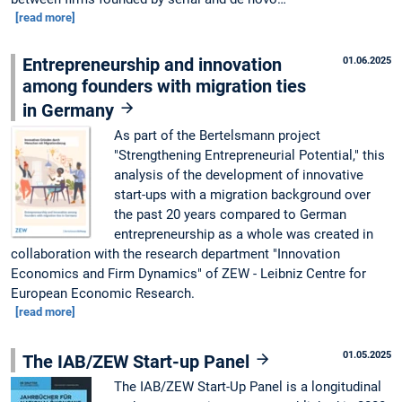
[read more]
Entrepreneurship and innovation
01.06.2025
among founders with migration ties
in Germany
As part of the Bertelsmann project
"Strengthening Entrepreneurial Potential," this
analysis of the development of innovative
start-ups with a migration background over
the past 20 years compared to German
entrepreneurship as a whole was created in
collaboration with the research department "Innovation
Economics and Firm Dynamics" of ZEW - Leibniz Centre for
European Economic Research.
[read more]
01.05.2025
The IAB/ZEW Start-up Panel
The IAB/ZEW Start-Up Panel is a longitudinal