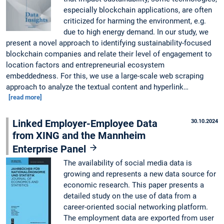
especially blockchain applications, are often
criticized for harming the environment, e.g.
due to high energy demand. In our study, we
present a novel approach to identifying sustainability-focused
blockchain companies and relate their level of engagement to
location factors and entrepreneurial ecosystem
embeddedness. For this, we use a large-scale web scraping
approach to analyze the textual content and hyperlink…
[read more]
Linked Employer-Employee Data
30.10.2024
from XING and the Mannheim
Enterprise Panel
The availability of social media data is
growing and represents a new data source for
economic research. This paper presents a
detailed study on the use of data from a
career-oriented social networking platform.
The employment data are exported from user