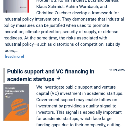
Hottenrott, Roman Inderst, Eckhard Janeba,
Klaus Schmidt, Achim Wambach, and
Christine Zulehner develop a framework for
industrial policy interventions. They demonstrate that industrial
policy measures can be justified when used to promote
innovation, climate protection, security of supply, or defense
readiness. At the same time, the risks associated with
industrial policy—such as distortions of competition, subsidy
races,…
[read more]
Public support and VC financing in
11.09.2025
academic startups
We investigate public support and venture
capital (VC) investment in academic startups.
Government support may enable follow-on
investment by providing a quality signal to
investors. This signal is especially important
for academic startups, which face large
funding gaps due to their complexity, cutting-