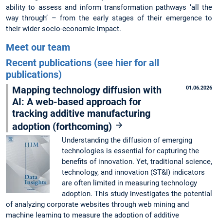
ability to assess and inform transformation pathways ‘all the
way through’ – from the early stages of their emergence to
their wider socio-economic impact.
Meet our team
Recent publications (see hier for all
publications)
Mapping technology diffusion with
01.06.2026
AI: A web-based approach for
tracking additive manufacturing
adoption (forthcoming)
Understanding the diffusion of emerging
technologies is essential for capturing the
benefits of innovation. Yet, traditional science,
technology, and innovation (ST&I) indicators
are often limited in measuring technology
adoption. This study investigates the potential
of analyzing corporate websites through web mining and
machine learning to measure the adoption of additive