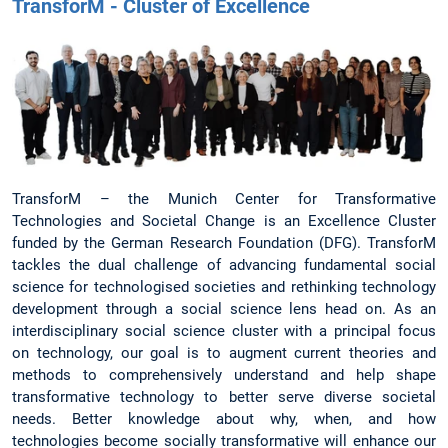
TransforM - Cluster of Excellence
TransforM – the Munich Center for Transformative
Technologies and Societal Change is an Excellence Cluster
funded by the German Research Foundation (DFG). TransforM
tackles the dual challenge of advancing fundamental social
science for technologised societies and rethinking technology
development through a social science lens head on. As an
interdisciplinary social science cluster with a principal focus
on technology, our goal is to augment current theories and
methods to comprehensively understand and help shape
transformative technology to better serve diverse societal
needs. Better knowledge about why, when, and how
technologies become socially transformative will enhance our