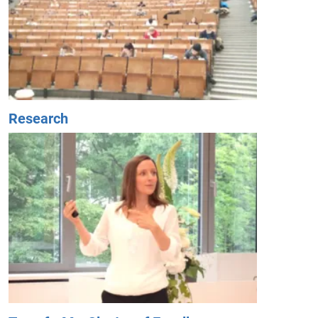
Research