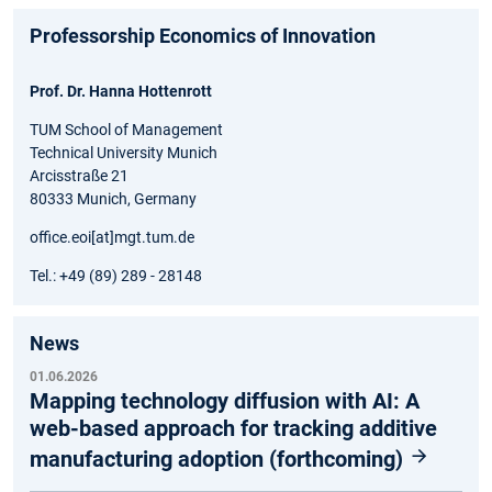
Professorship Economics of Innovation
Prof. Dr. Hanna Hottenrott
TUM School of Management
Technical University Munich
Arcisstraße 21
80333 Munich, Germany
office.eoi[at]mgt.tum.de
Tel.: +49 (89) 289 - 28148
News
01.06.2026
Mapping technology diffusion with AI: A
web-based approach for tracking additive
manufacturing adoption (forthcoming)