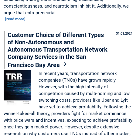
conscientiousness, and neuroticism inhibit it. Additionally, we
argue that entrepreneurial…
[read more]
Customer Choice of Different Types
31.01.2024
of Non-Autonomous and
Autonomous Transportation Network
Company Services in the San
Francisco Bay Area
In recent years, transportation network
companies (TNCs) have grown rapidly.
However, with the high intensity of
competition caused by multi-homing and low
switching costs, providers like Uber and Lyft
have yet to achieve profitability. Following the
winner-takes-all theory, providers fight for market dominance
with price wars and incentives, expecting to achieve profitability
once they gain market power. However, despite extensive
research on why customers use TNCs instead of other modes,