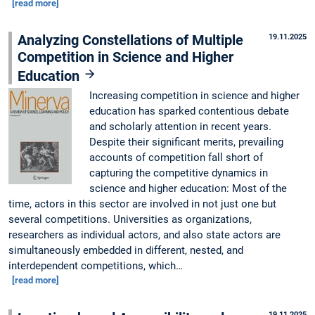
[read more]
Analyzing Constellations of Multiple
19.11.2025
Competition in Science and Higher
Education
Increasing competition in science and higher
education has sparked contentious debate
and scholarly attention in recent years.
Despite their significant merits, prevailing
accounts of competition fall short of
capturing the competitive dynamics in
science and higher education: Most of the
time, actors in this sector are involved in not just one but
several competitions. Universities as organizations,
researchers as individual actors, and also state actors are
simultaneously embedded in different, nested, and
interdependent competitions, which…
[read more]
19.11.2025