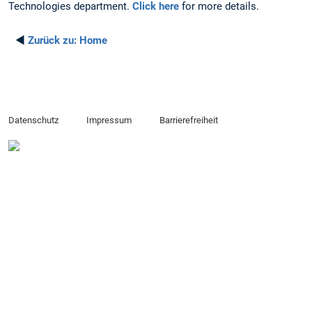
Technologies department.
Click here
for more details.
◄
Zurück zu:
Home
Datenschutz
Impressum
Barrierefreiheit