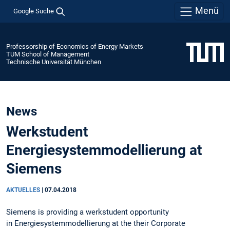
Menü
Google Suche
Professorship of Economics of Energy Markets
TUM School of Management
Technische Universität München
News
Werkstudent
Energiesystemmodellierung at
Siemens
AKTUELLES
|
07.04.2018
Siemens is providing a werkstudent opportunity
in Energiesystemmodellierung at the their Corporate