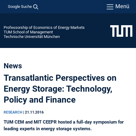
Menü
Google Suche
Professorship of Economics of Energy Markets
TUM School of Management
Technische Universität München
News
Transatlantic Perspectives on
Energy Storage: Technology,
Policy and Finance
RESEARCH
|
21.11.2016
TUM CEM and MIT CEEPR hosted a full-day symposium for
leading experts in energy storage systems.