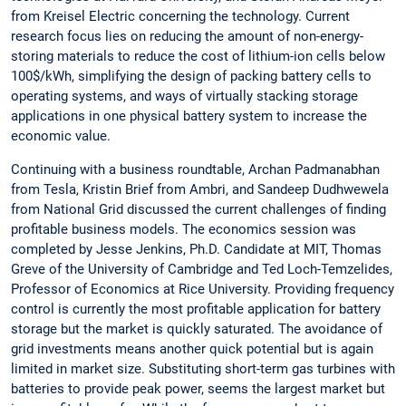
from Kreisel Electric concerning the technology. Current
research focus lies on reducing the amount of non-energy-
storing materials to reduce the cost of lithium-ion cells below
100$/kWh, simplifying the design of packing battery cells to
operating systems, and ways of virtually stacking storage
applications in one physical battery system to increase the
economic value.
Continuing with a business roundtable, Archan Padmanabhan
from Tesla, Kristin Brief from Ambri, and Sandeep Dudhwewela
from National Grid discussed the current challenges of finding
profitable business models. The economics session was
completed by Jesse Jenkins, Ph.D. Candidate at MIT, Thomas
Greve of the University of Cambridge and Ted Loch-Temzelides,
Professor of Economics at Rice University. Providing frequency
control is currently the most profitable application for battery
storage but the market is quickly saturated. The avoidance of
grid investments means another quick potential but is again
limited in market size. Substituting short-term gas turbines with
batteries to provide peak power, seems the largest market but