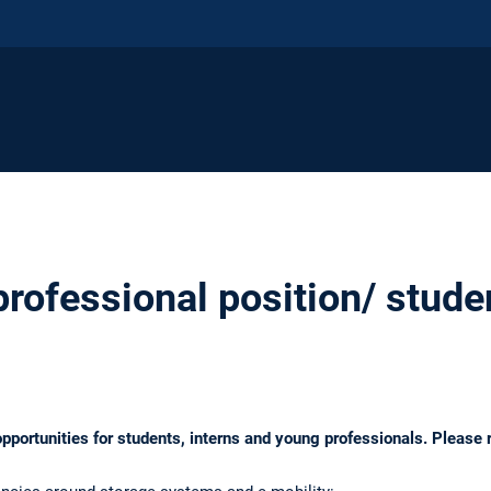
ofessional position/ studen
opportunities for students, interns and young professionals. Please r