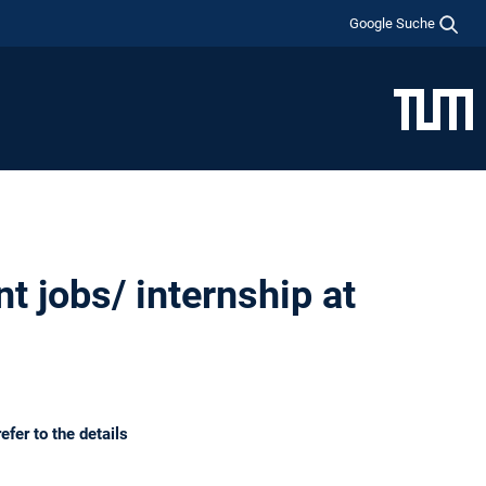
Google Suche
t jobs/ internship at
efer to the details