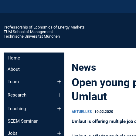
Professorship of Economics of Energy Markets
TUM School of Management
Technische Universität München
Home
News
About
Open young pr
Team
Umlaut
Research
Teaching
AKTUELLES
|
10.02.2020
SEEM Seminar
Umlaut is offering multiple job 
Jobs