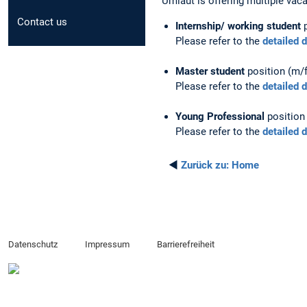
Umlaut is offering multiple vac
Contact us
Internship/ working student
p
Please refer to the
detailed 
Master student
position (m/f
Please refer to the
detailed 
Young Professional
position 
Please refer to the
detailed 
◄
Zurück zu:
Home
Datenschutz
Impressum
Barrierefreiheit