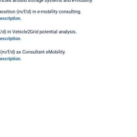
ancies around storage systems and e-mobility:
osition (m/f/d) in e-mobility consulting.
description
.
/d) in Vehicle2Grid potential analysis.
description
.
(m/f/d) as Consultant eMobility.
description
.