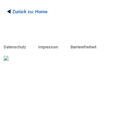
◄
Zurück zu:
Home
Datenschutz
Impressum
Barrierefreiheit