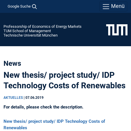
Menü
Google Suche
Professorship of Economics of Energy Markets
TUM School of Management
Technische Universität München
News
New thesis/ project study/ IDP
Technology Costs of Renewables
AKTUELLES
|
07.06.2019
For details, please check the description.
New thesis/ project study/ IDP Technology Costs of
Renewables