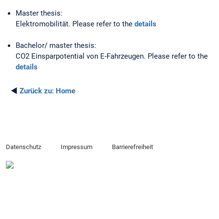
Master thesis:
Elektromobilität. Please refer to the
details
Bachelor/ master thesis:
CO2 Einsparpotential von E-Fahrzeugen. Please refer to the
details
◄
Zurück zu:
Home
Datenschutz
Impressum
Barrierefreiheit