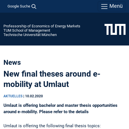
Menü
Google Suche
Professorship of Economics of Energy Markets
TUM School of Management
Technische Universität München
News
New final theses around e-
mobility at Umlaut
AKTUELLES
|
10.02.2020
Umlaut is offering bachelor and master thesis opportunities
around e-mobility. Please refer to the details
Umlaut is offering the following final thesis topics: