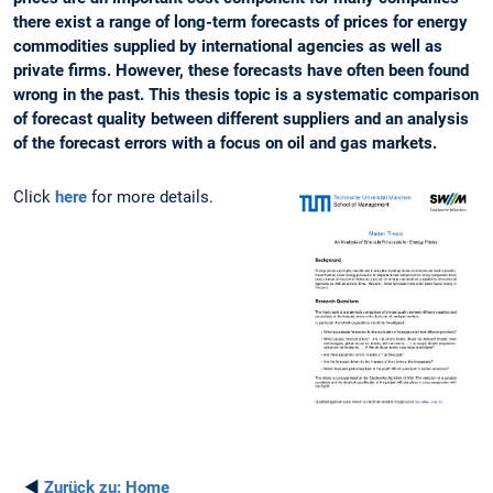
there exist a range of long-term forecasts of prices for energy
commodities supplied by international agencies as well as
private firms. However, these forecasts have often been found
wrong in the past. This thesis topic is a systematic comparison
of forecast quality between different suppliers and an analysis
of the forecast errors with a focus on oil and gas markets.
Click
here
for more details.
◄
Zurück zu:
Home