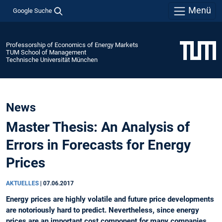
Menü
Google Suche
Professorship of Economics of Energy Markets
TUM School of Management
Technische Universität München
News
Master Thesis: An Analysis of
Errors in Forecasts for Energy
Prices
AKTUELLES
|
07.06.2017
Energy prices are highly volatile and future price developments
are notoriously hard to predict. Nevertheless, since energy
prices are an important cost component for many companies