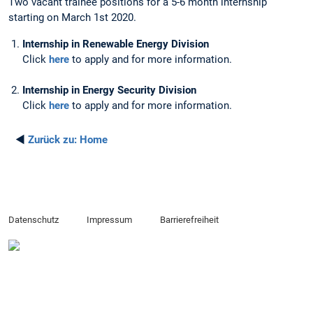
Two vacant trainee positions for a 5-6 month internship
starting on March 1st 2020.
Internship in Renewable Energy Division
Click
here
to apply and for more information.
Internship in Energy Security Division
Click
here
to apply and for more information.
◄
Zurück zu:
Home
Datenschutz
Impressum
Barrierefreiheit