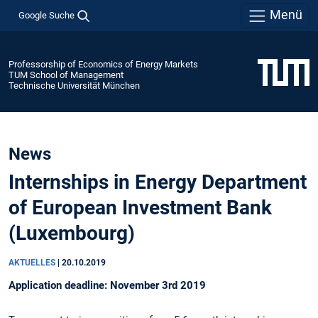
Menü
Google Suche
Professorship of Economics of Energy Markets
TUM School of Management
Technische Universität München
News
Internships in Energy Department
of European Investment Bank
(Luxembourg)
AKTUELLES
|
20.10.2019
Application deadline: November 3rd 2019