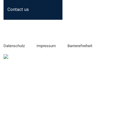
Contact us
Datenschutz
Impressum
Barrierefreiheit