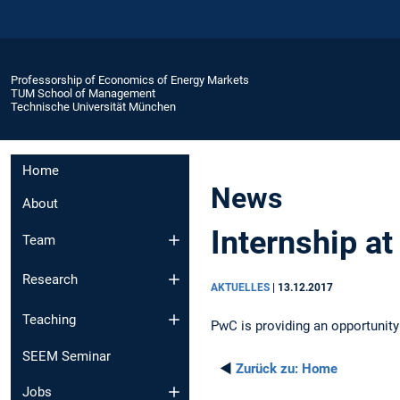
Professorship of Economics of Energy Markets
TUM School of Management
Technische Universität München
Home
News
About
Internship a
Team
Research
AKTUELLES
|
13.12.2017
Teaching
PwC is providing an opportunity
SEEM Seminar
◄
Zurück zu:
Home
Jobs