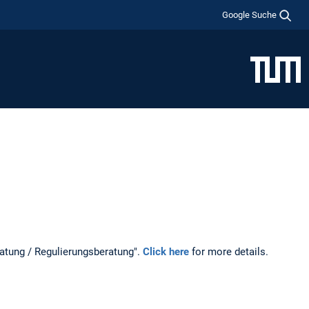
Google Suche
ratung / Regulierungsberatung".
Click here
for more details.