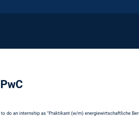
t PwC
 to do an internship as "Praktikant (w/m) energiewirtschaftliche Be